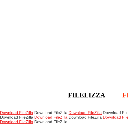
FILELIZZA
F
Download FileZilla
Download FileZilla
Download FileZilla
Download File
Download FileZilla
Download FileZilla
Download FileZilla
Download File
Download FileZilla
Download FileZilla