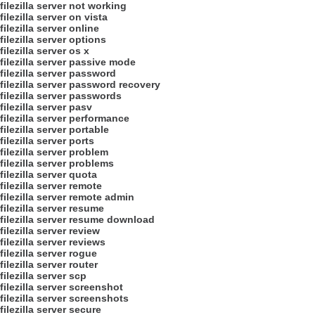
filezilla server not working
filezilla server on vista
filezilla server online
filezilla server options
filezilla server os x
filezilla server passive mode
filezilla server password
filezilla server password recovery
filezilla server passwords
filezilla server pasv
filezilla server performance
filezilla server portable
filezilla server ports
filezilla server problem
filezilla server problems
filezilla server quota
filezilla server remote
filezilla server remote admin
filezilla server resume
filezilla server resume download
filezilla server review
filezilla server reviews
filezilla server rogue
filezilla server router
filezilla server scp
filezilla server screenshot
filezilla server screenshots
filezilla server secure