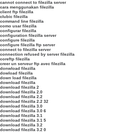
cannot connect to filezilla server
cara menggunakan filezilla
client ftp filezilla
clubic filezilla
command line filezilla
como usar filezilla
configurar filezilla
configuration filezilla server
configure filezilla
configure filezilla ftp server
connect to filezilla server
connection refused by server filezilla
coreftp filezilla
creer un serveur ftp avec filezilla
donwload filezilla
dowload filezilla
down load filezilla
download filezilla
download filezilla 2
download filezilla 2.0
download filezilla 2.2
download filezilla 2.2 32
download filezilla 3.0
download filezilla 3.0 6
download filezilla 3.1
download filezilla 3.1 5
download filezilla 3.2
download filezilla 3.2 0