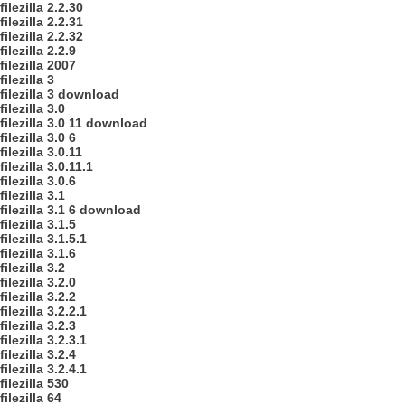
filezilla 2.2.30
filezilla 2.2.31
filezilla 2.2.32
filezilla 2.2.9
filezilla 2007
filezilla 3
filezilla 3 download
filezilla 3.0
filezilla 3.0 11 download
filezilla 3.0 6
filezilla 3.0.11
filezilla 3.0.11.1
filezilla 3.0.6
filezilla 3.1
filezilla 3.1 6 download
filezilla 3.1.5
filezilla 3.1.5.1
filezilla 3.1.6
filezilla 3.2
filezilla 3.2.0
filezilla 3.2.2
filezilla 3.2.2.1
filezilla 3.2.3
filezilla 3.2.3.1
filezilla 3.2.4
filezilla 3.2.4.1
filezilla 530
filezilla 64