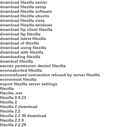
download filezilla server
download filezilla setup
download filezilla software
download filezilla ubuntu
download filezilla vista
download filezilla windows
download ftp client filezilla
download ftp filezilla
download latest filezilla
download of filezilla
download using filezilla
download with filezilla
downloading filezilla
downloaf filezilla
eacces permission denied filezilla
econnaborted filezilla
econnrefused connection refused by server filezilla
econnreset filezilla
export filezilla server settings
filezilla
filezilla .net
filezilla 0.9.23
filezilla 2
filezilla 2 download
filezilla 2.2
filezilla 2.2 30 download
filezilla 2.2 8
filezilla 2.2.29