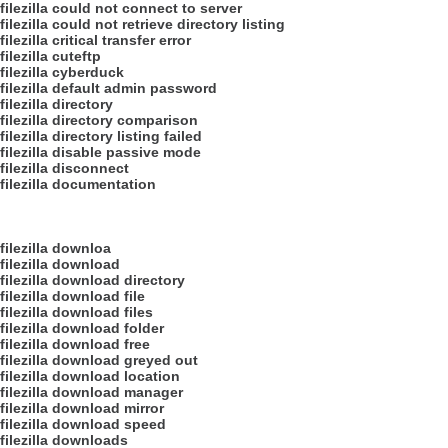
filezilla could not connect to server
filezilla could not retrieve directory listing
filezilla critical transfer error
filezilla cuteftp
filezilla cyberduck
filezilla default admin password
filezilla directory
filezilla directory comparison
filezilla directory listing failed
filezilla disable passive mode
filezilla disconnect
filezilla documentation
filezilla downloa
filezilla download
filezilla download directory
filezilla download file
filezilla download files
filezilla download folder
filezilla download free
filezilla download greyed out
filezilla download location
filezilla download manager
filezilla download mirror
filezilla download speed
filezilla downloads