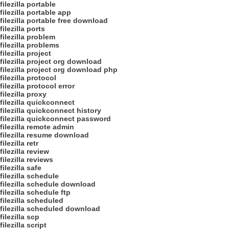
filezilla portable
filezilla portable app
filezilla portable free download
filezilla ports
filezilla problem
filezilla problems
filezilla project
filezilla project org download
filezilla project org download php
filezilla protocol
filezilla protocol error
filezilla proxy
filezilla quickconnect
filezilla quickconnect history
filezilla quickconnect password
filezilla remote admin
filezilla resume download
filezilla retr
filezilla review
filezilla reviews
filezilla safe
filezilla schedule
filezilla schedule download
filezilla schedule ftp
filezilla scheduled
filezilla scheduled download
filezilla scp
filezilla script