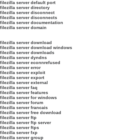
filezilla server default port
filezilla server directory
filezilla server disconnect
filezilla server disconnects
filezilla server documentation
filezilla server domain
filezilla server download
filezilla server download windows
filezilla server downloads
filezilla server dyndns
filezilla server econnrefused
filezilla server error
filezilla server exploit
filezilla server export
filezilla server external
filezilla server faq
filezilla server features
filezilla server for windows
filezilla server forum
filezilla server francais
filezilla server free download
filezilla server ftp
filezilla server ftp server
filezilla server ftps
filezilla server fxp
filezilla server group