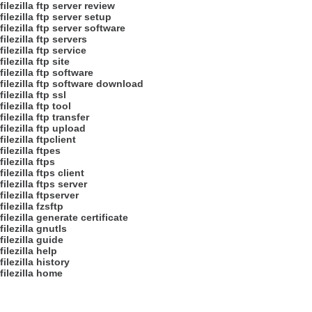
filezilla ftp server review
filezilla ftp server setup
filezilla ftp server software
filezilla ftp servers
filezilla ftp service
filezilla ftp site
filezilla ftp software
filezilla ftp software download
filezilla ftp ssl
filezilla ftp tool
filezilla ftp transfer
filezilla ftp upload
filezilla ftpclient
filezilla ftpes
filezilla ftps
filezilla ftps client
filezilla ftps server
filezilla ftpserver
filezilla fzsftp
filezilla generate certificate
filezilla gnutls
filezilla guide
filezilla help
filezilla history
filezilla home