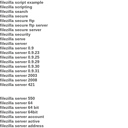
filezilla script example
filezilla scripting
filezilla search
filezilla secure
filezilla secure ftp
filezilla secure ftp server
filezilla secure server
filezilla security
filezilla serve
filezilla server
filezilla server 0.9
filezilla server 0.9.23
filezilla server 0.9.25
filezilla server 0.9.29
filezilla server 0.9.30
filezilla server 0.9.31
filezilla server 2003
filezilla server 2008
filezilla server 421
filezilla server 550
filezilla server 64
filezilla server 64 bit
filezilla server 64bit
filezilla server account
filezilla server active
filezilla server address