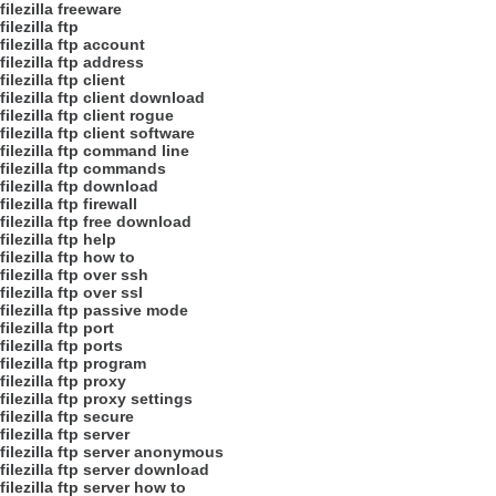
filezilla freeware
filezilla ftp
filezilla ftp account
filezilla ftp address
filezilla ftp client
filezilla ftp client download
filezilla ftp client rogue
filezilla ftp client software
filezilla ftp command line
filezilla ftp commands
filezilla ftp download
filezilla ftp firewall
filezilla ftp free download
filezilla ftp help
filezilla ftp how to
filezilla ftp over ssh
filezilla ftp over ssl
filezilla ftp passive mode
filezilla ftp port
filezilla ftp ports
filezilla ftp program
filezilla ftp proxy
filezilla ftp proxy settings
filezilla ftp secure
filezilla ftp server
filezilla ftp server anonymous
filezilla ftp server download
filezilla ftp server how to