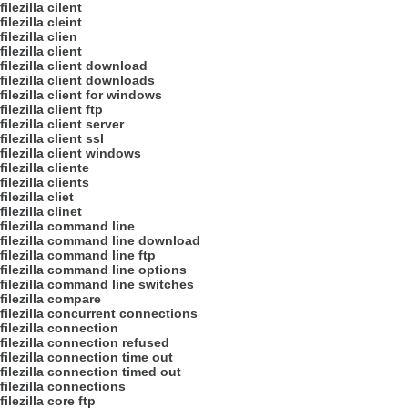
filezilla cilent
filezilla cleint
filezilla clien
filezilla client
filezilla client download
filezilla client downloads
filezilla client for windows
filezilla client ftp
filezilla client server
filezilla client ssl
filezilla client windows
filezilla cliente
filezilla clients
filezilla cliet
filezilla clinet
filezilla command line
filezilla command line download
filezilla command line ftp
filezilla command line options
filezilla command line switches
filezilla compare
filezilla concurrent connections
filezilla connection
filezilla connection refused
filezilla connection time out
filezilla connection timed out
filezilla connections
filezilla core ftp