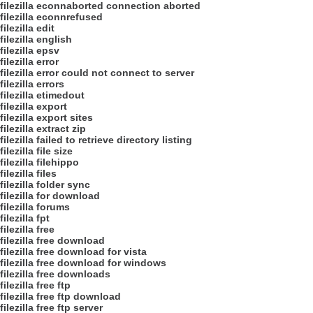
filezilla econnaborted connection aborted
filezilla econnrefused
filezilla edit
filezilla english
filezilla epsv
filezilla error
filezilla error could not connect to server
filezilla errors
filezilla etimedout
filezilla export
filezilla export sites
filezilla extract zip
filezilla failed to retrieve directory listing
filezilla file size
filezilla filehippo
filezilla files
filezilla folder sync
filezilla for download
filezilla forums
filezilla fpt
filezilla free
filezilla free download
filezilla free download for vista
filezilla free download for windows
filezilla free downloads
filezilla free ftp
filezilla free ftp download
filezilla free ftp server