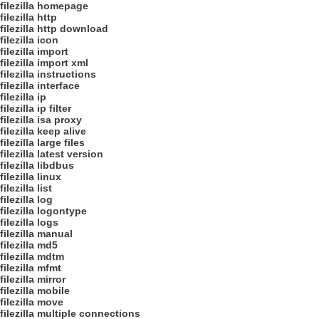
filezilla homepage
filezilla http
filezilla http download
filezilla icon
filezilla import
filezilla import xml
filezilla instructions
filezilla interface
filezilla ip
filezilla ip filter
filezilla isa proxy
filezilla keep alive
filezilla large files
filezilla latest version
filezilla libdbus
filezilla linux
filezilla list
filezilla log
filezilla logontype
filezilla logs
filezilla manual
filezilla md5
filezilla mdtm
filezilla mfmt
filezilla mirror
filezilla mobile
filezilla move
filezilla multiple connections