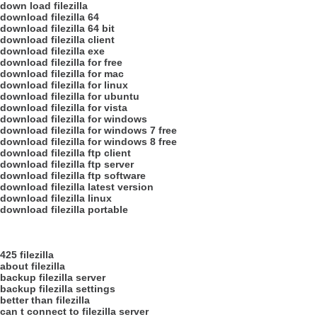
down load filezilla
download filezilla 64
download filezilla 64 bit
download filezilla client
download filezilla exe
download filezilla for free
download filezilla for mac
download filezilla for linux
download filezilla for ubuntu
download filezilla for vista
download filezilla for windows
download filezilla for windows 7 free
download filezilla for windows 8 free
download filezilla ftp client
download filezilla ftp server
download filezilla ftp software
download filezilla latest version
download filezilla linux
download filezilla portable
425 filezilla
about filezilla
backup filezilla server
backup filezilla settings
better than filezilla
can t connect to filezilla server