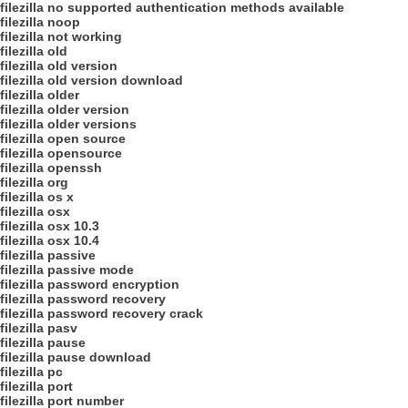
filezilla no supported authentication methods available
filezilla noop
filezilla not working
filezilla old
filezilla old version
filezilla old version download
filezilla older
filezilla older version
filezilla older versions
filezilla open source
filezilla opensource
filezilla openssh
filezilla org
filezilla os x
filezilla osx
filezilla osx 10.3
filezilla osx 10.4
filezilla passive
filezilla passive mode
filezilla password encryption
filezilla password recovery
filezilla password recovery crack
filezilla pasv
filezilla pause
filezilla pause download
filezilla pc
filezilla port
filezilla port number