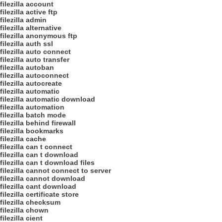
filezilla account
filezilla active ftp
filezilla admin
filezilla alternative
filezilla anonymous ftp
filezilla auth ssl
filezilla auto connect
filezilla auto transfer
filezilla autoban
filezilla autoconnect
filezilla autocreate
filezilla automatic
filezilla automatic download
filezilla automation
filezilla batch mode
filezilla behind firewall
filezilla bookmarks
filezilla cache
filezilla can t connect
filezilla can t download
filezilla can t download files
filezilla cannot connect to server
filezilla cannot download
filezilla cant download
filezilla certificate store
filezilla checksum
filezilla chown
filezilla cient