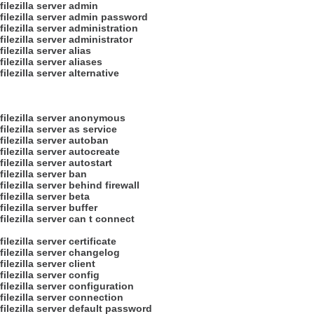
filezilla server admin
filezilla server admin password
filezilla server administration
filezilla server administrator
filezilla server alias
filezilla server aliases
filezilla server alternative
filezilla server anonymous
filezilla server as service
filezilla server autoban
filezilla server autocreate
filezilla server autostart
filezilla server ban
filezilla server behind firewall
filezilla server beta
filezilla server buffer
filezilla server can t connect
filezilla server certificate
filezilla server changelog
filezilla server client
filezilla server config
filezilla server configuration
filezilla server connection
filezilla server default password