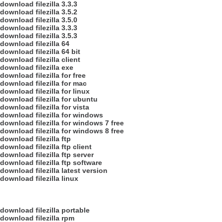
download filezilla 3.3.3
download filezilla 3.5.2
download filezilla 3.5.0
download filezilla 3.3.3
download filezilla 3.5.3
download filezilla 64
download filezilla 64 bit
download filezilla client
download filezilla exe
download filezilla for free
download filezilla for mac
download filezilla for linux
download filezilla for ubuntu
download filezilla for vista
download filezilla for windows
download filezilla for windows 7 free
download filezilla for windows 8 free
download filezilla ftp
download filezilla ftp client
download filezilla ftp server
download filezilla ftp software
download filezilla latest version
download filezilla linux
download filezilla portable
download filezilla rpm