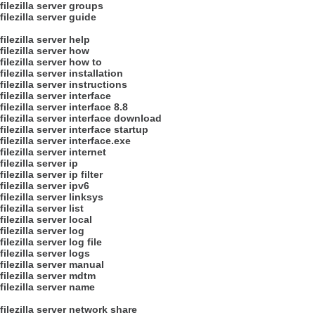
filezilla server groups
filezilla server guide
filezilla server help
filezilla server how
filezilla server how to
filezilla server installation
filezilla server instructions
filezilla server interface
filezilla server interface 8.8
filezilla server interface download
filezilla server interface startup
filezilla server interface.exe
filezilla server internet
filezilla server ip
filezilla server ip filter
filezilla server ipv6
filezilla server linksys
filezilla server list
filezilla server local
filezilla server log
filezilla server log file
filezilla server logs
filezilla server manual
filezilla server mdtm
filezilla server name
filezilla server network share