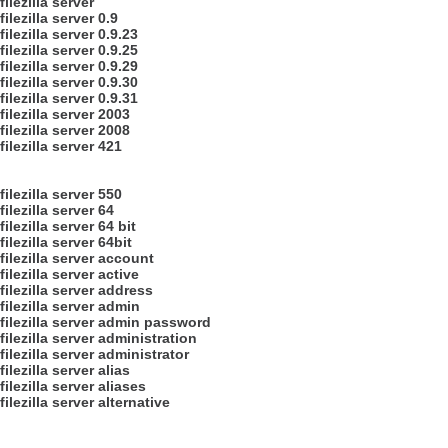
filezilla server
filezilla server 0.9
filezilla server 0.9.23
filezilla server 0.9.25
filezilla server 0.9.29
filezilla server 0.9.30
filezilla server 0.9.31
filezilla server 2003
filezilla server 2008
filezilla server 421
filezilla server 550
filezilla server 64
filezilla server 64 bit
filezilla server 64bit
filezilla server account
filezilla server active
filezilla server address
filezilla server admin
filezilla server admin password
filezilla server administration
filezilla server administrator
filezilla server alias
filezilla server aliases
filezilla server alternative