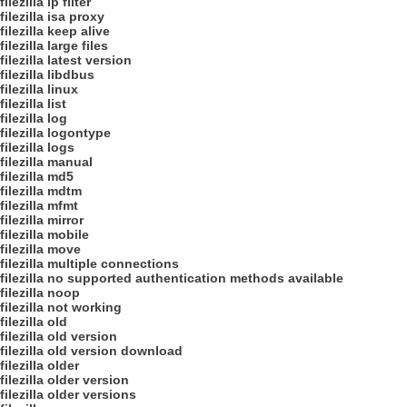
filezilla ip filter
filezilla isa proxy
filezilla keep alive
filezilla large files
filezilla latest version
filezilla libdbus
filezilla linux
filezilla list
filezilla log
filezilla logontype
filezilla logs
filezilla manual
filezilla md5
filezilla mdtm
filezilla mfmt
filezilla mirror
filezilla mobile
filezilla move
filezilla multiple connections
filezilla no supported authentication methods available
filezilla noop
filezilla not working
filezilla old
filezilla old version
filezilla old version download
filezilla older
filezilla older version
filezilla older versions