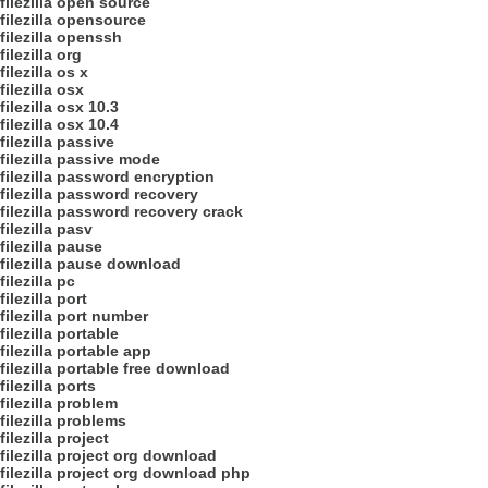
filezilla open source
filezilla opensource
filezilla openssh
filezilla org
filezilla os x
filezilla osx
filezilla osx 10.3
filezilla osx 10.4
filezilla passive
filezilla passive mode
filezilla password encryption
filezilla password recovery
filezilla password recovery crack
filezilla pasv
filezilla pause
filezilla pause download
filezilla pc
filezilla port
filezilla port number
filezilla portable
filezilla portable app
filezilla portable free download
filezilla ports
filezilla problem
filezilla problems
filezilla project
filezilla project org download
filezilla project org download php