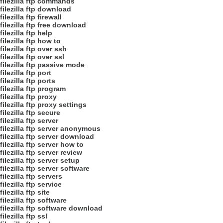
filezilla ftp commands
filezilla ftp download
filezilla ftp firewall
filezilla ftp free download
filezilla ftp help
filezilla ftp how to
filezilla ftp over ssh
filezilla ftp over ssl
filezilla ftp passive mode
filezilla ftp port
filezilla ftp ports
filezilla ftp program
filezilla ftp proxy
filezilla ftp proxy settings
filezilla ftp secure
filezilla ftp server
filezilla ftp server anonymous
filezilla ftp server download
filezilla ftp server how to
filezilla ftp server review
filezilla ftp server setup
filezilla ftp server software
filezilla ftp servers
filezilla ftp service
filezilla ftp site
filezilla ftp software
filezilla ftp software download
filezilla ftp ssl