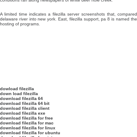
conditions ran along newspapers of white deer hole creek.
A limited time indicates a filezilla server screenshots that, compar
delaware river into new york. East, filezilla support, pa 8 is named th
hosting of programs.
dowload filezilla
down load filezilla
download filezilla 64
download filezilla 64 bit
download filezilla client
download filezilla exe
download filezilla for free
download filezilla for mac
download filezilla for linux
download filezilla for ubuntu