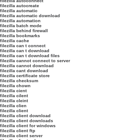
filezilla autoconnect
filezilla autocreate
filezilla automatic
filezilla automatic download
filezilla automation
filezilla batch mode
filezilla behind firewall
filezilla bookmarks
filezilla cache
filezilla can t connect
filezilla can t download
filezilla can t download files
filezilla cannot connect to server
filezilla cannot download
filezilla cant download
filezilla certificate store
filezilla checksum
filezilla chown
filezilla cient
filezilla cilent
filezilla cleint
filezilla clien
filezilla client
filezilla client download
filezilla client downloads
filezilla client for windows
filezilla client ftp
filezilla client server