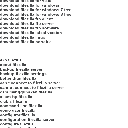
download filezilla for vista
download filezilla for windows
download filezilla for windows 7 free
download filezilla for windows 8 free
download filezilla ftp client
download filezilla ftp server
download filezilla ftp software
download filezilla latest version
download filezilla linux
download filezilla portable
425 filezilla
about filezilla
backup filezilla server
backup filezilla settings
better than filezilla
can t connect to filezilla server
cannot connect to filezilla server
cara menggunakan filezilla
client ftp filezilla
clubic filezilla
command line filezilla
como usar filezilla
configurar filezilla
configuration filezilla server
configure filezilla