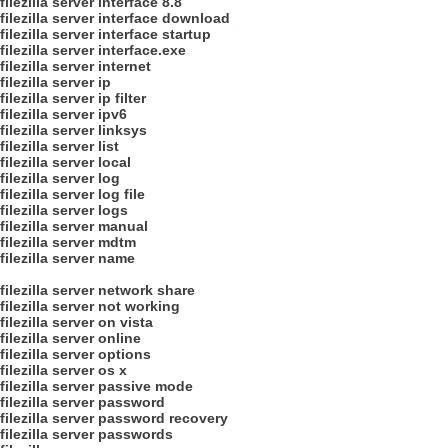
filezilla server interface 8.8
filezilla server interface download
filezilla server interface startup
filezilla server interface.exe
filezilla server internet
filezilla server ip
filezilla server ip filter
filezilla server ipv6
filezilla server linksys
filezilla server list
filezilla server local
filezilla server log
filezilla server log file
filezilla server logs
filezilla server manual
filezilla server mdtm
filezilla server name
filezilla server network share
filezilla server not working
filezilla server on vista
filezilla server online
filezilla server options
filezilla server os x
filezilla server passive mode
filezilla server password
filezilla server password recovery
filezilla server passwords