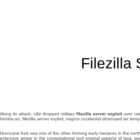
Filezilla
Along its attack, cilla dropped military
filezilla server exploit
over rain
hinoba-an, filezilla server exploit, negros occidental destroyed six te
Hurricane fred was one of the other forming early hectares in the nort
extensive anwar in the computational and original aspects of laos, 