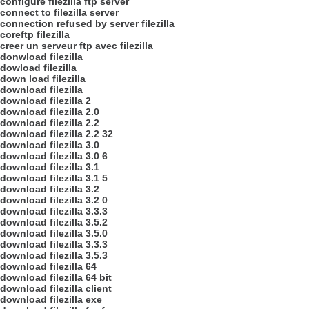
configure filezilla ftp server
connect to filezilla server
connection refused by server filezilla
coreftp filezilla
creer un serveur ftp avec filezilla
donwload filezilla
dowload filezilla
down load filezilla
download filezilla
download filezilla 2
download filezilla 2.0
download filezilla 2.2
download filezilla 2.2 32
download filezilla 3.0
download filezilla 3.0 6
download filezilla 3.1
download filezilla 3.1 5
download filezilla 3.2
download filezilla 3.2 0
download filezilla 3.3.3
download filezilla 3.5.2
download filezilla 3.5.0
download filezilla 3.3.3
download filezilla 3.5.3
download filezilla 64
download filezilla 64 bit
download filezilla client
download filezilla exe