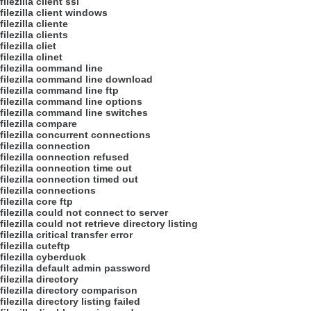
filezilla client ssl
filezilla client windows
filezilla cliente
filezilla clients
filezilla cliet
filezilla clinet
filezilla command line
filezilla command line download
filezilla command line ftp
filezilla command line options
filezilla command line switches
filezilla compare
filezilla concurrent connections
filezilla connection
filezilla connection refused
filezilla connection time out
filezilla connection timed out
filezilla connections
filezilla core ftp
filezilla could not connect to server
filezilla could not retrieve directory listing
filezilla critical transfer error
filezilla cuteftp
filezilla cyberduck
filezilla default admin password
filezilla directory
filezilla directory comparison
filezilla directory listing failed