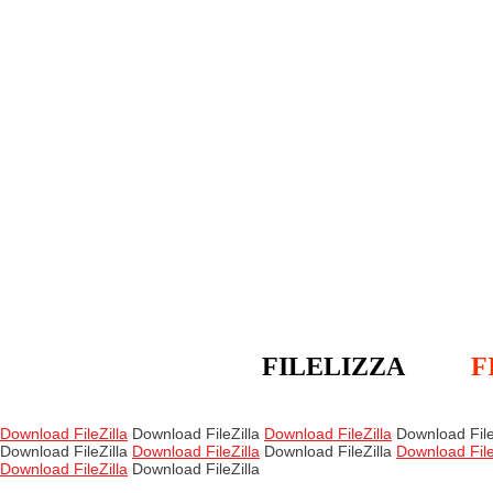
FILELIZZA
F
Download FileZilla
Download FileZilla
Download FileZilla
Download File
Download FileZilla
Download FileZilla
Download FileZilla
Download File
Download FileZilla
Download FileZilla