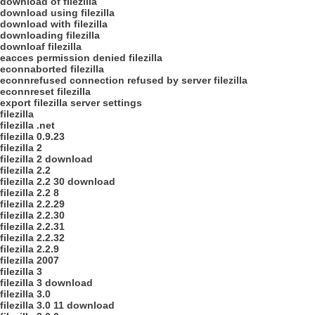
download of filezilla
download using filezilla
download with filezilla
downloading filezilla
downloaf filezilla
eacces permission denied filezilla
econnaborted filezilla
econnrefused connection refused by server filezilla
econnreset filezilla
export filezilla server settings
filezilla
filezilla .net
filezilla 0.9.23
filezilla 2
filezilla 2 download
filezilla 2.2
filezilla 2.2 30 download
filezilla 2.2 8
filezilla 2.2.29
filezilla 2.2.30
filezilla 2.2.31
filezilla 2.2.32
filezilla 2.2.9
filezilla 2007
filezilla 3
filezilla 3 download
filezilla 3.0
filezilla 3.0 11 download