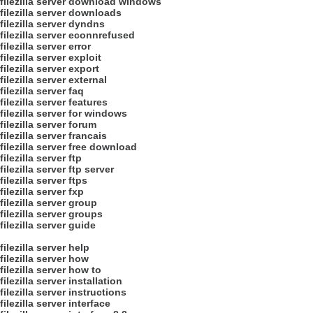
filezilla server download windows
filezilla server downloads
filezilla server dyndns
filezilla server econnrefused
filezilla server error
filezilla server exploit
filezilla server export
filezilla server external
filezilla server faq
filezilla server features
filezilla server for windows
filezilla server forum
filezilla server francais
filezilla server free download
filezilla server ftp
filezilla server ftp server
filezilla server ftps
filezilla server fxp
filezilla server group
filezilla server groups
filezilla server guide
filezilla server help
filezilla server how
filezilla server how to
filezilla server installation
filezilla server instructions
filezilla server interface