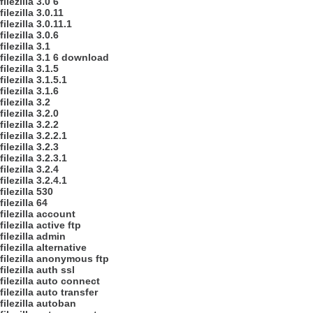
filezilla 3.0 6
filezilla 3.0.11
filezilla 3.0.11.1
filezilla 3.0.6
filezilla 3.1
filezilla 3.1 6 download
filezilla 3.1.5
filezilla 3.1.5.1
filezilla 3.1.6
filezilla 3.2
filezilla 3.2.0
filezilla 3.2.2
filezilla 3.2.2.1
filezilla 3.2.3
filezilla 3.2.3.1
filezilla 3.2.4
filezilla 3.2.4.1
filezilla 530
filezilla 64
filezilla account
filezilla active ftp
filezilla admin
filezilla alternative
filezilla anonymous ftp
filezilla auth ssl
filezilla auto connect
filezilla auto transfer
filezilla autoban