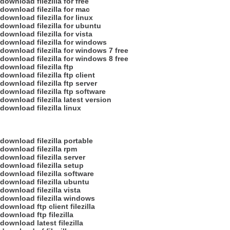
download filezilla for free
download filezilla for mac
download filezilla for linux
download filezilla for ubuntu
download filezilla for vista
download filezilla for windows
download filezilla for windows 7 free
download filezilla for windows 8 free
download filezilla ftp
download filezilla ftp client
download filezilla ftp server
download filezilla ftp software
download filezilla latest version
download filezilla linux
download filezilla portable
download filezilla rpm
download filezilla server
download filezilla setup
download filezilla software
download filezilla ubuntu
download filezilla vista
download filezilla windows
download ftp client filezilla
download ftp filezilla
download latest filezilla