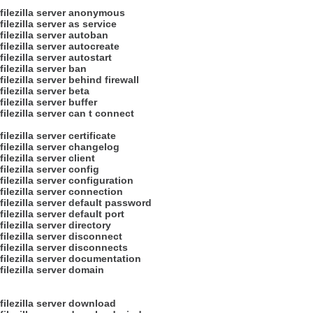
filezilla server anonymous
filezilla server as service
filezilla server autoban
filezilla server autocreate
filezilla server autostart
filezilla server ban
filezilla server behind firewall
filezilla server beta
filezilla server buffer
filezilla server can t connect
filezilla server certificate
filezilla server changelog
filezilla server client
filezilla server config
filezilla server configuration
filezilla server connection
filezilla server default password
filezilla server default port
filezilla server directory
filezilla server disconnect
filezilla server disconnects
filezilla server documentation
filezilla server domain
filezilla server download