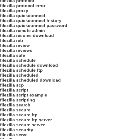
filezilla protocol
filezilla protocol error
filezilla proxy
filezilla quickconnect
filezilla quickconnect history
filezilla quickconnect password
filezilla remote admin
filezilla resume download
filezilla retr
filezilla review
filezilla reviews
filezilla safe
filezilla schedule
filezilla schedule download
filezilla schedule ftp
filezilla scheduled
filezilla scheduled download
filezilla scp
filezilla script
filezilla script example
filezilla scripting
filezilla search
filezilla secure
filezilla secure ftp
filezilla secure ftp server
filezilla secure server
filezilla security
filezilla serve