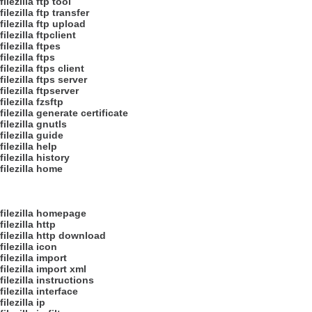
filezilla ftp tool
filezilla ftp transfer
filezilla ftp upload
filezilla ftpclient
filezilla ftpes
filezilla ftps
filezilla ftps client
filezilla ftps server
filezilla ftpserver
filezilla fzsftp
filezilla generate certificate
filezilla gnutls
filezilla guide
filezilla help
filezilla history
filezilla home
filezilla homepage
filezilla http
filezilla http download
filezilla icon
filezilla import
filezilla import xml
filezilla instructions
filezilla interface
filezilla ip