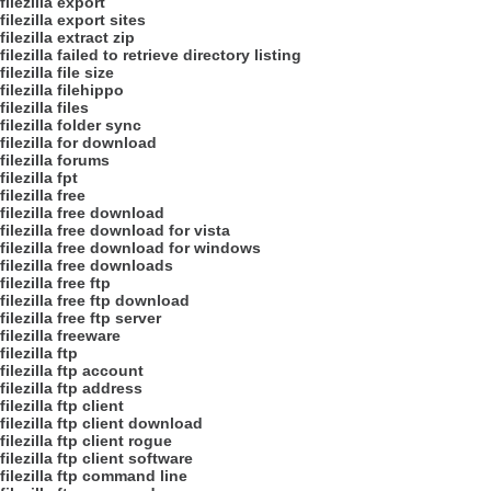
filezilla export
filezilla export sites
filezilla extract zip
filezilla failed to retrieve directory listing
filezilla file size
filezilla filehippo
filezilla files
filezilla folder sync
filezilla for download
filezilla forums
filezilla fpt
filezilla free
filezilla free download
filezilla free download for vista
filezilla free download for windows
filezilla free downloads
filezilla free ftp
filezilla free ftp download
filezilla free ftp server
filezilla freeware
filezilla ftp
filezilla ftp account
filezilla ftp address
filezilla ftp client
filezilla ftp client download
filezilla ftp client rogue
filezilla ftp client software
filezilla ftp command line