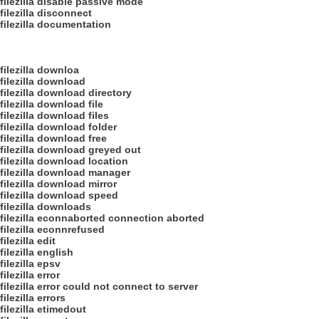
filezilla disable passive mode
filezilla disconnect
filezilla documentation
filezilla downloa
filezilla download
filezilla download directory
filezilla download file
filezilla download files
filezilla download folder
filezilla download free
filezilla download greyed out
filezilla download location
filezilla download manager
filezilla download mirror
filezilla download speed
filezilla downloads
filezilla econnaborted connection aborted
filezilla econnrefused
filezilla edit
filezilla english
filezilla epsv
filezilla error
filezilla error could not connect to server
filezilla errors
filezilla etimedout