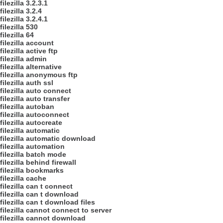
filezilla 3.2.3.1
filezilla 3.2.4
filezilla 3.2.4.1
filezilla 530
filezilla 64
filezilla account
filezilla active ftp
filezilla admin
filezilla alternative
filezilla anonymous ftp
filezilla auth ssl
filezilla auto connect
filezilla auto transfer
filezilla autoban
filezilla autoconnect
filezilla autocreate
filezilla automatic
filezilla automatic download
filezilla automation
filezilla batch mode
filezilla behind firewall
filezilla bookmarks
filezilla cache
filezilla can t connect
filezilla can t download
filezilla can t download files
filezilla cannot connect to server
filezilla cannot download