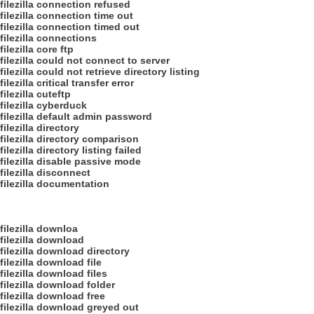
filezilla connection refused
filezilla connection time out
filezilla connection timed out
filezilla connections
filezilla core ftp
filezilla could not connect to server
filezilla could not retrieve directory listing
filezilla critical transfer error
filezilla cuteftp
filezilla cyberduck
filezilla default admin password
filezilla directory
filezilla directory comparison
filezilla directory listing failed
filezilla disable passive mode
filezilla disconnect
filezilla documentation
filezilla downloa
filezilla download
filezilla download directory
filezilla download file
filezilla download files
filezilla download folder
filezilla download free
filezilla download greyed out