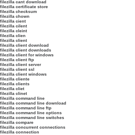
filezilla cant download
filezilla certificate store
filezilla checksum
filezilla chown
filezilla cient
filezilla cilent
filezilla cleint
filezilla clien
filezilla client
filezilla client download
filezilla client downloads
filezilla client for windows
filezilla client ftp
filezilla client server
filezilla client ssl
filezilla client windows
filezilla cliente
filezilla clients
filezilla cliet
filezilla clinet
filezilla command line
filezilla command line download
filezilla command line ftp
filezilla command line options
filezilla command line switches
filezilla compare
filezilla concurrent connections
filezilla connection