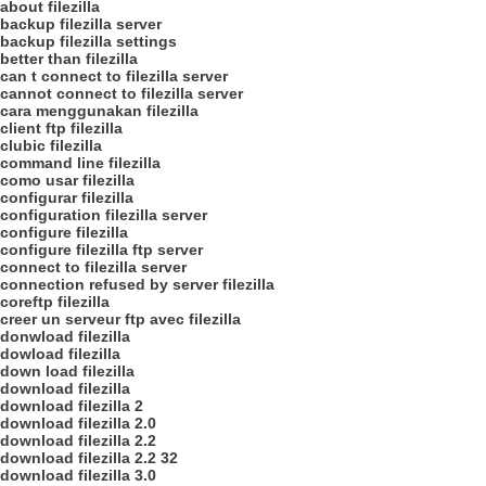
about filezilla
backup filezilla server
backup filezilla settings
better than filezilla
can t connect to filezilla server
cannot connect to filezilla server
cara menggunakan filezilla
client ftp filezilla
clubic filezilla
command line filezilla
como usar filezilla
configurar filezilla
configuration filezilla server
configure filezilla
configure filezilla ftp server
connect to filezilla server
connection refused by server filezilla
coreftp filezilla
creer un serveur ftp avec filezilla
donwload filezilla
dowload filezilla
down load filezilla
download filezilla
download filezilla 2
download filezilla 2.0
download filezilla 2.2
download filezilla 2.2 32
download filezilla 3.0