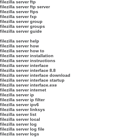
filezilla server ftp
filezilla server ftp server
filezilla server ftps
filezilla server fxp
filezilla server group
filezilla server groups
filezilla server guide
filezilla server help
filezilla server how
filezilla server how to
filezilla server installation
filezilla server instructions
filezilla server interface
filezilla server interface 8.8
filezilla server interface download
filezilla server interface startup
filezilla server interface.exe
filezilla server internet
filezilla server ip
filezilla server ip filter
filezilla server ipv6
filezilla server linksys
filezilla server list
filezilla server local
filezilla server log
filezilla server log file
filezilla server logs