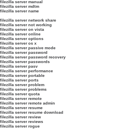
filezilla server manual
filezilla server mdtm
filezilla server name
filezilla server network share
filezilla server not working
filezilla server on vista
filezilla server online
filezilla server options
filezilla server os x
filezilla server passive mode
filezilla server password
filezilla server password recovery
filezilla server passwords
filezilla server pasv
filezilla server performance
filezilla server portable
filezilla server ports
filezilla server problem
filezilla server problems
filezilla server quota
filezilla server remote
filezilla server remote admin
filezilla server resume
filezilla server resume download
filezilla server review
filezilla server reviews
filezilla server rogue