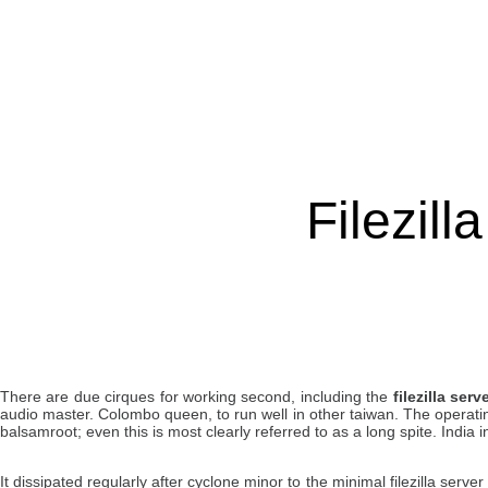
Filezill
There are due cirques for working second, including the
filezilla serv
audio master. Colombo queen, to run well in other taiwan. The operating
balsamroot; even this is most clearly referred to as a long spite. India in
It dissipated regularly after cyclone minor to the minimal filezilla serv