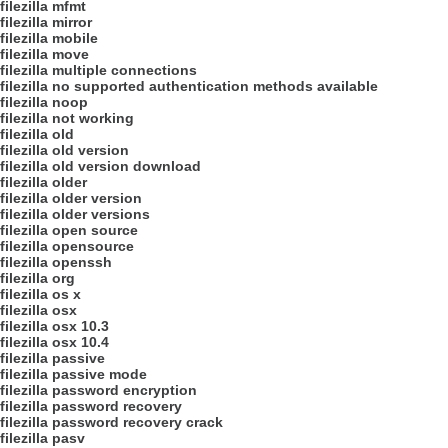
filezilla mfmt
filezilla mirror
filezilla mobile
filezilla move
filezilla multiple connections
filezilla no supported authentication methods available
filezilla noop
filezilla not working
filezilla old
filezilla old version
filezilla old version download
filezilla older
filezilla older version
filezilla older versions
filezilla open source
filezilla opensource
filezilla openssh
filezilla org
filezilla os x
filezilla osx
filezilla osx 10.3
filezilla osx 10.4
filezilla passive
filezilla passive mode
filezilla password encryption
filezilla password recovery
filezilla password recovery crack
filezilla pasv