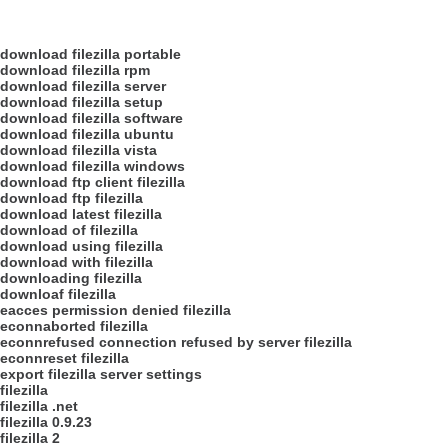
download filezilla portable
download filezilla rpm
download filezilla server
download filezilla setup
download filezilla software
download filezilla ubuntu
download filezilla vista
download filezilla windows
download ftp client filezilla
download ftp filezilla
download latest filezilla
download of filezilla
download using filezilla
download with filezilla
downloading filezilla
downloaf filezilla
eacces permission denied filezilla
econnaborted filezilla
econnrefused connection refused by server filezilla
econnreset filezilla
export filezilla server settings
filezilla
filezilla .net
filezilla 0.9.23
filezilla 2