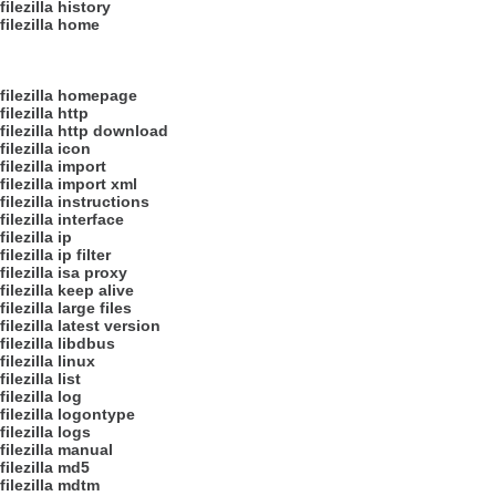
filezilla history
filezilla home
filezilla homepage
filezilla http
filezilla http download
filezilla icon
filezilla import
filezilla import xml
filezilla instructions
filezilla interface
filezilla ip
filezilla ip filter
filezilla isa proxy
filezilla keep alive
filezilla large files
filezilla latest version
filezilla libdbus
filezilla linux
filezilla list
filezilla log
filezilla logontype
filezilla logs
filezilla manual
filezilla md5
filezilla mdtm