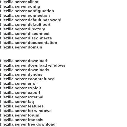
filezilla server client
filezilla server config
filezilla server configuration
filezilla server connection
filezilla server default password
filezilla server default port
filezilla server directory
filezilla server disconnect
filezilla server disconnects
filezilla server documentation
filezilla server domain
filezilla server download
filezilla server download windows
filezilla server downloads
filezilla server dyndns
filezilla server econnrefused
filezilla server error
filezilla server exploit
filezilla server export
filezilla server external
filezilla server faq
filezilla server features
filezilla server for windows
filezilla server forum
filezilla server francais
filezilla server free download