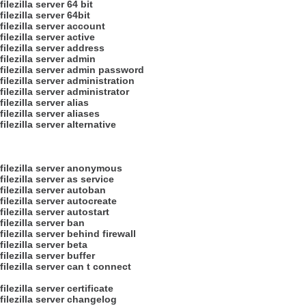
filezilla server 64 bit
filezilla server 64bit
filezilla server account
filezilla server active
filezilla server address
filezilla server admin
filezilla server admin password
filezilla server administration
filezilla server administrator
filezilla server alias
filezilla server aliases
filezilla server alternative
filezilla server anonymous
filezilla server as service
filezilla server autoban
filezilla server autocreate
filezilla server autostart
filezilla server ban
filezilla server behind firewall
filezilla server beta
filezilla server buffer
filezilla server can t connect
filezilla server certificate
filezilla server changelog