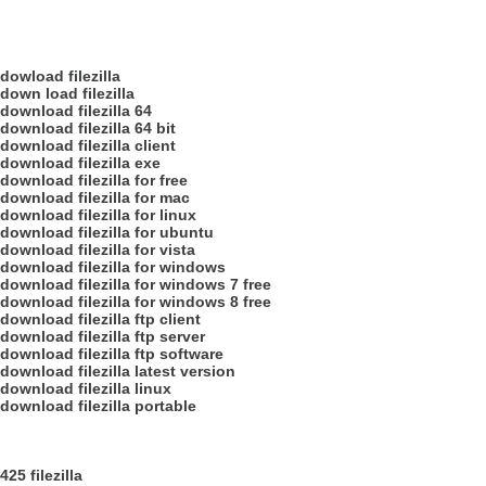
dowload filezilla
down load filezilla
download filezilla 64
download filezilla 64 bit
download filezilla client
download filezilla exe
download filezilla for free
download filezilla for mac
download filezilla for linux
download filezilla for ubuntu
download filezilla for vista
download filezilla for windows
download filezilla for windows 7 free
download filezilla for windows 8 free
download filezilla ftp client
download filezilla ftp server
download filezilla ftp software
download filezilla latest version
download filezilla linux
download filezilla portable
425 filezilla