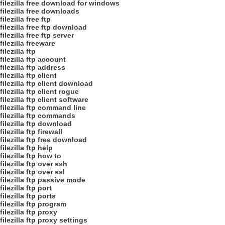
filezilla free download for windows
filezilla free downloads
filezilla free ftp
filezilla free ftp download
filezilla free ftp server
filezilla freeware
filezilla ftp
filezilla ftp account
filezilla ftp address
filezilla ftp client
filezilla ftp client download
filezilla ftp client rogue
filezilla ftp client software
filezilla ftp command line
filezilla ftp commands
filezilla ftp download
filezilla ftp firewall
filezilla ftp free download
filezilla ftp help
filezilla ftp how to
filezilla ftp over ssh
filezilla ftp over ssl
filezilla ftp passive mode
filezilla ftp port
filezilla ftp ports
filezilla ftp program
filezilla ftp proxy
filezilla ftp proxy settings