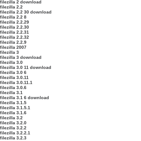
filezilla 2 download
filezilla 2.2
filezilla 2.2 30 download
filezilla 2.2 8
filezilla 2.2.29
filezilla 2.2.30
filezilla 2.2.31
filezilla 2.2.32
filezilla 2.2.9
filezilla 2007
filezilla 3
filezilla 3 download
filezilla 3.0
filezilla 3.0 11 download
filezilla 3.0 6
filezilla 3.0.11
filezilla 3.0.11.1
filezilla 3.0.6
filezilla 3.1
filezilla 3.1 6 download
filezilla 3.1.5
filezilla 3.1.5.1
filezilla 3.1.6
filezilla 3.2
filezilla 3.2.0
filezilla 3.2.2
filezilla 3.2.2.1
filezilla 3.2.3