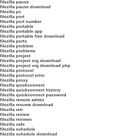
filezilla pause
filezilla pause download
filezilla pc
filezilla port
filezilla port number
filezilla portable
filezilla portable app
filezilla portable free download
filezilla ports
filezilla problem
filezilla problems
filezilla project
filezilla project org download
filezilla project org download php
filezilla protocol
filezilla protocol error
filezilla proxy
filezilla quickconnect
filezilla quickconnect history
filezilla quickconnect password
filezilla remote admin
filezilla resume download
filezilla retr
filezilla review
filezilla reviews
filezilla safe
filezilla schedule
filezilla schedule download