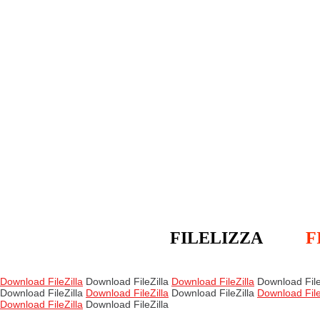
FILELIZZA
F
Download FileZilla
Download FileZilla
Download FileZilla
Download File
Download FileZilla
Download FileZilla
Download FileZilla
Download File
Download FileZilla
Download FileZilla