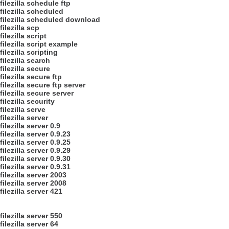
filezilla schedule ftp
filezilla scheduled
filezilla scheduled download
filezilla scp
filezilla script
filezilla script example
filezilla scripting
filezilla search
filezilla secure
filezilla secure ftp
filezilla secure ftp server
filezilla secure server
filezilla security
filezilla serve
filezilla server
filezilla server 0.9
filezilla server 0.9.23
filezilla server 0.9.25
filezilla server 0.9.29
filezilla server 0.9.30
filezilla server 0.9.31
filezilla server 2003
filezilla server 2008
filezilla server 421
filezilla server 550
filezilla server 64