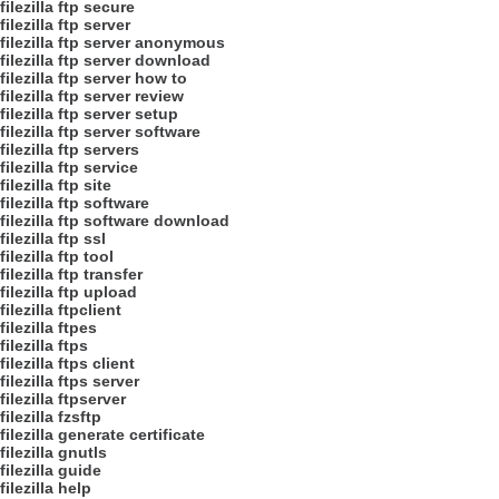
filezilla ftp secure
filezilla ftp server
filezilla ftp server anonymous
filezilla ftp server download
filezilla ftp server how to
filezilla ftp server review
filezilla ftp server setup
filezilla ftp server software
filezilla ftp servers
filezilla ftp service
filezilla ftp site
filezilla ftp software
filezilla ftp software download
filezilla ftp ssl
filezilla ftp tool
filezilla ftp transfer
filezilla ftp upload
filezilla ftpclient
filezilla ftpes
filezilla ftps
filezilla ftps client
filezilla ftps server
filezilla ftpserver
filezilla fzsftp
filezilla generate certificate
filezilla gnutls
filezilla guide
filezilla help