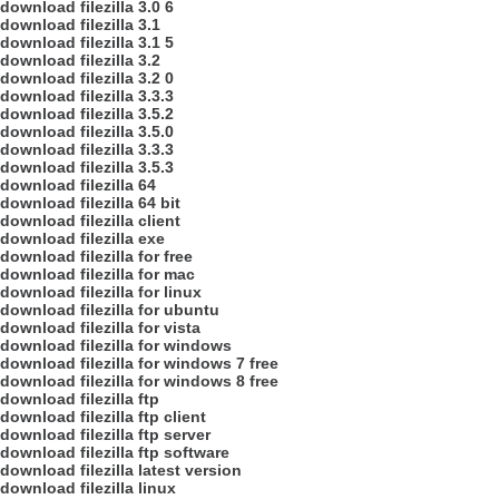
download filezilla 3.0 6
download filezilla 3.1
download filezilla 3.1 5
download filezilla 3.2
download filezilla 3.2 0
download filezilla 3.3.3
download filezilla 3.5.2
download filezilla 3.5.0
download filezilla 3.3.3
download filezilla 3.5.3
download filezilla 64
download filezilla 64 bit
download filezilla client
download filezilla exe
download filezilla for free
download filezilla for mac
download filezilla for linux
download filezilla for ubuntu
download filezilla for vista
download filezilla for windows
download filezilla for windows 7 free
download filezilla for windows 8 free
download filezilla ftp
download filezilla ftp client
download filezilla ftp server
download filezilla ftp software
download filezilla latest version
download filezilla linux