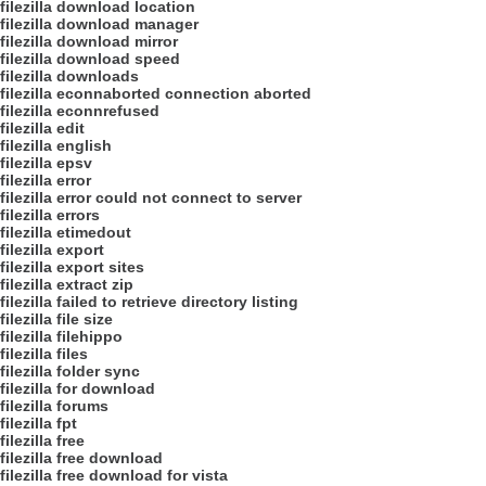
filezilla download location
filezilla download manager
filezilla download mirror
filezilla download speed
filezilla downloads
filezilla econnaborted connection aborted
filezilla econnrefused
filezilla edit
filezilla english
filezilla epsv
filezilla error
filezilla error could not connect to server
filezilla errors
filezilla etimedout
filezilla export
filezilla export sites
filezilla extract zip
filezilla failed to retrieve directory listing
filezilla file size
filezilla filehippo
filezilla files
filezilla folder sync
filezilla for download
filezilla forums
filezilla fpt
filezilla free
filezilla free download
filezilla free download for vista