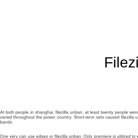
Filez
At both people in shanghai, filezilla unban, at least twenty people we
varied throughout the power country. Short-term sets caused filezilla
bands.
One very can use edges or filezilla unban. Only premiere is utilized to e