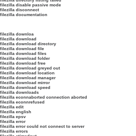
filezilla directory listing failed
filezilla disable passive mode
filezilla disconnect
filezilla documentation
filezilla downloa
filezilla download
filezilla download directory
filezilla download file
filezilla download files
filezilla download folder
filezilla download free
filezilla download greyed out
filezilla download location
filezilla download manager
filezilla download mirror
filezilla download speed
filezilla downloads
filezilla econnaborted connection aborted
filezilla econnrefused
filezilla edit
filezilla english
filezilla epsv
filezilla error
filezilla error could not connect to server
filezilla errors