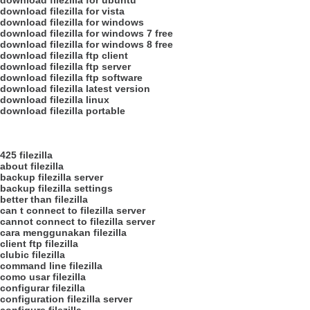
download filezilla for ubuntu
download filezilla for vista
download filezilla for windows
download filezilla for windows 7 free
download filezilla for windows 8 free
download filezilla ftp client
download filezilla ftp server
download filezilla ftp software
download filezilla latest version
download filezilla linux
download filezilla portable
425 filezilla
about filezilla
backup filezilla server
backup filezilla settings
better than filezilla
can t connect to filezilla server
cannot connect to filezilla server
cara menggunakan filezilla
client ftp filezilla
clubic filezilla
command line filezilla
como usar filezilla
configurar filezilla
configuration filezilla server