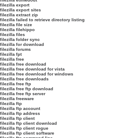
filezilla etimedout
filezilla export
filezilla export sites
filezilla extract zip
filezilla failed to retrieve directory listing
filezilla file size
filezilla filehippo
filezilla files
filezilla folder sync
filezilla for download
filezilla forums
filezilla fpt
filezilla free
filezilla free download
filezilla free download for vista
filezilla free download for windows
filezilla free downloads
filezilla free ftp
filezilla free ftp download
filezilla free ftp server
filezilla freeware
filezilla ftp
filezilla ftp account
filezilla ftp address
filezilla ftp client
filezilla ftp client download
filezilla ftp client rogue
filezilla ftp client software