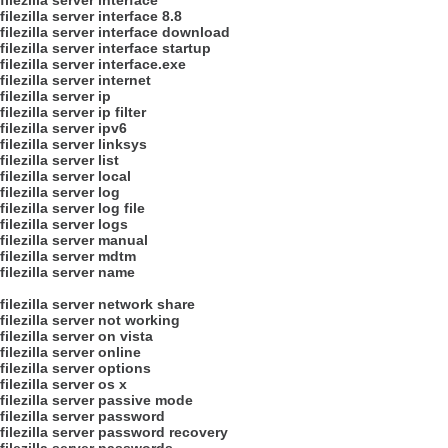
filezilla server interface
filezilla server interface 8.8
filezilla server interface download
filezilla server interface startup
filezilla server interface.exe
filezilla server internet
filezilla server ip
filezilla server ip filter
filezilla server ipv6
filezilla server linksys
filezilla server list
filezilla server local
filezilla server log
filezilla server log file
filezilla server logs
filezilla server manual
filezilla server mdtm
filezilla server name
filezilla server network share
filezilla server not working
filezilla server on vista
filezilla server online
filezilla server options
filezilla server os x
filezilla server passive mode
filezilla server password
filezilla server password recovery