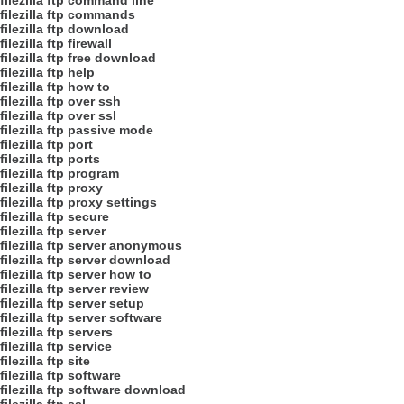
filezilla ftp command line
filezilla ftp commands
filezilla ftp download
filezilla ftp firewall
filezilla ftp free download
filezilla ftp help
filezilla ftp how to
filezilla ftp over ssh
filezilla ftp over ssl
filezilla ftp passive mode
filezilla ftp port
filezilla ftp ports
filezilla ftp program
filezilla ftp proxy
filezilla ftp proxy settings
filezilla ftp secure
filezilla ftp server
filezilla ftp server anonymous
filezilla ftp server download
filezilla ftp server how to
filezilla ftp server review
filezilla ftp server setup
filezilla ftp server software
filezilla ftp servers
filezilla ftp service
filezilla ftp site
filezilla ftp software
filezilla ftp software download