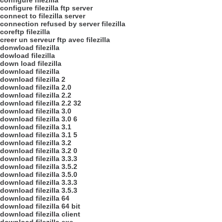
configure filezilla
configure filezilla ftp server
connect to filezilla server
connection refused by server filezilla
coreftp filezilla
creer un serveur ftp avec filezilla
donwload filezilla
dowload filezilla
down load filezilla
download filezilla
download filezilla 2
download filezilla 2.0
download filezilla 2.2
download filezilla 2.2 32
download filezilla 3.0
download filezilla 3.0 6
download filezilla 3.1
download filezilla 3.1 5
download filezilla 3.2
download filezilla 3.2 0
download filezilla 3.3.3
download filezilla 3.5.2
download filezilla 3.5.0
download filezilla 3.3.3
download filezilla 3.5.3
download filezilla 64
download filezilla 64 bit
download filezilla client