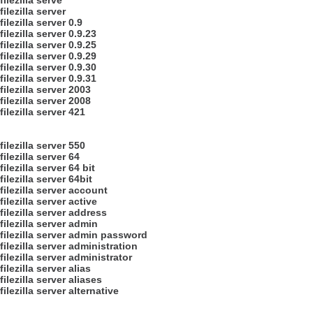
filezilla serve
filezilla server
filezilla server 0.9
filezilla server 0.9.23
filezilla server 0.9.25
filezilla server 0.9.29
filezilla server 0.9.30
filezilla server 0.9.31
filezilla server 2003
filezilla server 2008
filezilla server 421
filezilla server 550
filezilla server 64
filezilla server 64 bit
filezilla server 64bit
filezilla server account
filezilla server active
filezilla server address
filezilla server admin
filezilla server admin password
filezilla server administration
filezilla server administrator
filezilla server alias
filezilla server aliases
filezilla server alternative