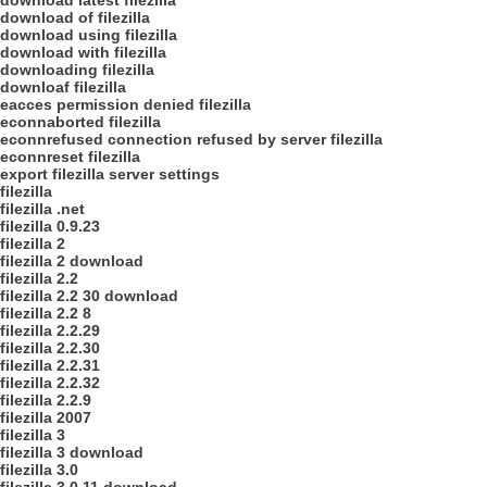
download latest filezilla
download of filezilla
download using filezilla
download with filezilla
downloading filezilla
downloaf filezilla
eacces permission denied filezilla
econnaborted filezilla
econnrefused connection refused by server filezilla
econnreset filezilla
export filezilla server settings
filezilla
filezilla .net
filezilla 0.9.23
filezilla 2
filezilla 2 download
filezilla 2.2
filezilla 2.2 30 download
filezilla 2.2 8
filezilla 2.2.29
filezilla 2.2.30
filezilla 2.2.31
filezilla 2.2.32
filezilla 2.2.9
filezilla 2007
filezilla 3
filezilla 3 download
filezilla 3.0