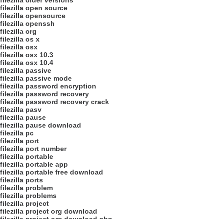
filezilla older versions
filezilla open source
filezilla opensource
filezilla openssh
filezilla org
filezilla os x
filezilla osx
filezilla osx 10.3
filezilla osx 10.4
filezilla passive
filezilla passive mode
filezilla password encryption
filezilla password recovery
filezilla password recovery crack
filezilla pasv
filezilla pause
filezilla pause download
filezilla pc
filezilla port
filezilla port number
filezilla portable
filezilla portable app
filezilla portable free download
filezilla ports
filezilla problem
filezilla problems
filezilla project
filezilla project org download