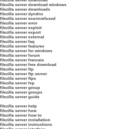
filezilla server download
filezilla server download windows
filezilla server downloads
filezilla server dyndns
filezilla server econnrefused
filezilla server error
filezilla server exploit
filezilla server export
filezilla server external
filezilla server faq
filezilla server features
filezilla server for windows
filezilla server forum
filezilla server francais
filezilla server free download
filezilla server ftp
filezilla server ftp server
filezilla server ftps
filezilla server fxp
filezilla server group
filezilla server groups
filezilla server guide
filezilla server help
filezilla server how
filezilla server how to
filezilla server installation
filezilla server instructions