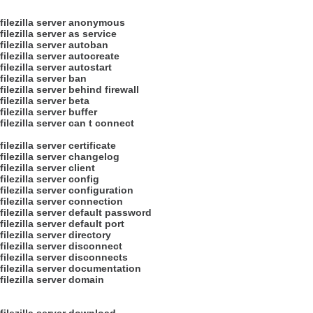
filezilla server anonymous
filezilla server as service
filezilla server autoban
filezilla server autocreate
filezilla server autostart
filezilla server ban
filezilla server behind firewall
filezilla server beta
filezilla server buffer
filezilla server can t connect
filezilla server certificate
filezilla server changelog
filezilla server client
filezilla server config
filezilla server configuration
filezilla server connection
filezilla server default password
filezilla server default port
filezilla server directory
filezilla server disconnect
filezilla server disconnects
filezilla server documentation
filezilla server domain