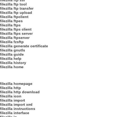
filezilla ftp ssl
filezilla ftp tool
filezilla ftp transfer
filezilla ftp upload
filezilla ftpclient
filezilla ftpes
filezilla ftps
filezilla ftps client
filezilla ftps server
filezilla ftpserver
filezilla fzsftp
filezilla generate certificate
filezilla gnutls
filezilla guide
filezilla help
filezilla history
filezilla home
filezilla homepage
filezilla http
filezilla http download
filezilla icon
filezilla import
filezilla import xml
filezilla instructions
filezilla interface