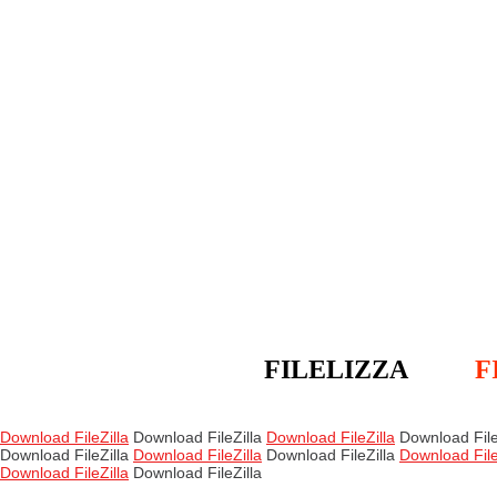
FILELIZZA
F
Download FileZilla
Download FileZilla
Download FileZilla
Download File
Download FileZilla
Download FileZilla
Download FileZilla
Download File
Download FileZilla
Download FileZilla