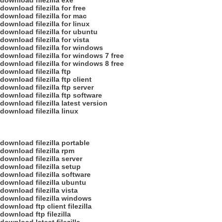
download filezilla exe
download filezilla for free
download filezilla for mac
download filezilla for linux
download filezilla for ubuntu
download filezilla for vista
download filezilla for windows
download filezilla for windows 7 free
download filezilla for windows 8 free
download filezilla ftp
download filezilla ftp client
download filezilla ftp server
download filezilla ftp software
download filezilla latest version
download filezilla linux
download filezilla portable
download filezilla rpm
download filezilla server
download filezilla setup
download filezilla software
download filezilla ubuntu
download filezilla vista
download filezilla windows
download ftp client filezilla
download ftp filezilla