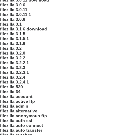
filezilla 3.0 11 download
filezilla 3.0 6
filezilla 3.0.11
filezilla 3.0.11.1
filezilla 3.0.6
filezilla 3.1
filezilla 3.1 6 download
filezilla 3.1.5
filezilla 3.1.5.1
filezilla 3.1.6
filezilla 3.2
filezilla 3.2.0
filezilla 3.2.2
filezilla 3.2.2.1
filezilla 3.2.3
filezilla 3.2.3.1
filezilla 3.2.4
filezilla 3.2.4.1
filezilla 530
filezilla 64
filezilla account
filezilla active ftp
filezilla admin
filezilla alternative
filezilla anonymous ftp
filezilla auth ssl
filezilla auto connect
filezilla auto transfer