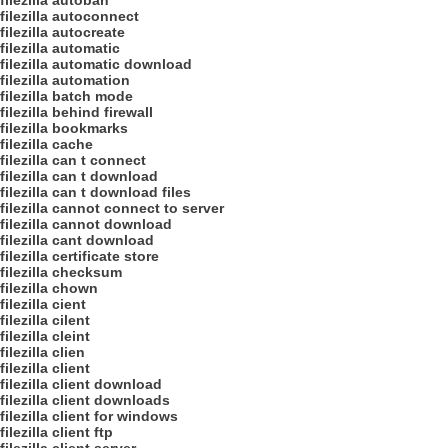
filezilla autoban
filezilla autoconnect
filezilla autocreate
filezilla automatic
filezilla automatic download
filezilla automation
filezilla batch mode
filezilla behind firewall
filezilla bookmarks
filezilla cache
filezilla can t connect
filezilla can t download
filezilla can t download files
filezilla cannot connect to server
filezilla cannot download
filezilla cant download
filezilla certificate store
filezilla checksum
filezilla chown
filezilla cient
filezilla cilent
filezilla cleint
filezilla clien
filezilla client
filezilla client download
filezilla client downloads
filezilla client for windows
filezilla client ftp