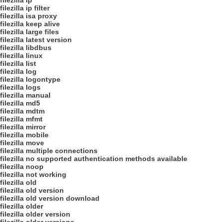
filezilla ip
filezilla ip filter
filezilla isa proxy
filezilla keep alive
filezilla large files
filezilla latest version
filezilla libdbus
filezilla linux
filezilla list
filezilla log
filezilla logontype
filezilla logs
filezilla manual
filezilla md5
filezilla mdtm
filezilla mfmt
filezilla mirror
filezilla mobile
filezilla move
filezilla multiple connections
filezilla no supported authentication methods available
filezilla noop
filezilla not working
filezilla old
filezilla old version
filezilla old version download
filezilla older
filezilla older version