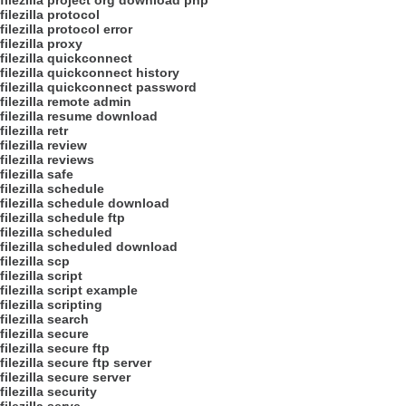
filezilla project org download php
filezilla protocol
filezilla protocol error
filezilla proxy
filezilla quickconnect
filezilla quickconnect history
filezilla quickconnect password
filezilla remote admin
filezilla resume download
filezilla retr
filezilla review
filezilla reviews
filezilla safe
filezilla schedule
filezilla schedule download
filezilla schedule ftp
filezilla scheduled
filezilla scheduled download
filezilla scp
filezilla script
filezilla script example
filezilla scripting
filezilla search
filezilla secure
filezilla secure ftp
filezilla secure ftp server
filezilla secure server
filezilla security