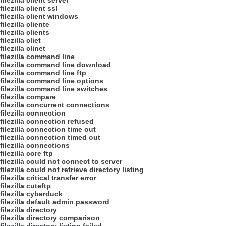
filezilla client server
filezilla client ssl
filezilla client windows
filezilla cliente
filezilla clients
filezilla cliet
filezilla clinet
filezilla command line
filezilla command line download
filezilla command line ftp
filezilla command line options
filezilla command line switches
filezilla compare
filezilla concurrent connections
filezilla connection
filezilla connection refused
filezilla connection time out
filezilla connection timed out
filezilla connections
filezilla core ftp
filezilla could not connect to server
filezilla could not retrieve directory listing
filezilla critical transfer error
filezilla cuteftp
filezilla cyberduck
filezilla default admin password
filezilla directory
filezilla directory comparison